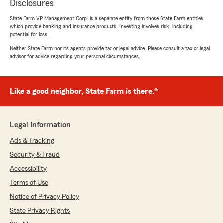
Disclosures
State Farm VP Management Corp. is a separate entity from those State Farm entities
which provide banking and insurance products. Investing involves risk, including
potential for loss.
Neither State Farm nor its agents provide tax or legal advice. Please consult a tax or legal
advisor for advice regarding your personal circumstances.
Like a good neighbor, State Farm is there.®
Legal Information
Ads & Tracking
Security & Fraud
Accessibility
Terms of Use
Notice of Privacy Policy
State Privacy Rights