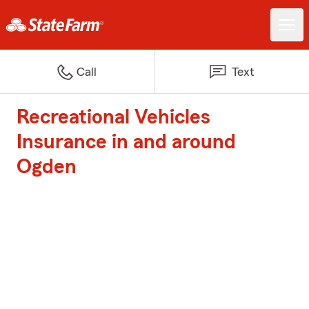
Call
Text
Recreational Vehicles
Insurance in and around
Ogden