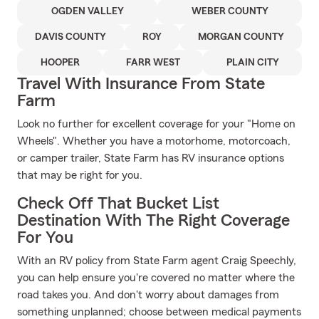
OGDEN VALLEY
WEBER COUNTY
DAVIS COUNTY
ROY
MORGAN COUNTY
HOOPER
FARR WEST
PLAIN CITY
Travel With Insurance From State
Farm
Look no further for excellent coverage for your "Home on
Wheels". Whether you have a motorhome, motorcoach,
or camper trailer, State Farm has RV insurance options
that may be right for you.
Check Off That Bucket List
Destination With The Right Coverage
For You
With an RV policy from State Farm agent Craig Speechly,
you can help ensure you're covered no matter where the
road takes you. And don't worry about damages from
something unplanned; choose between medical payments