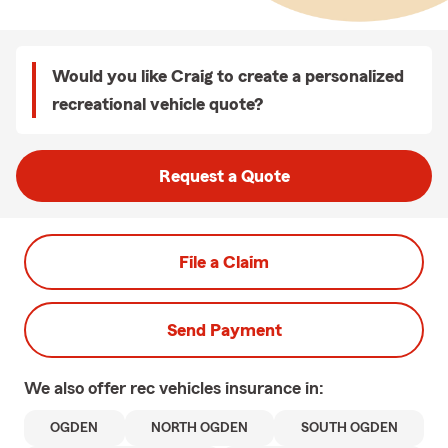
Would you like Craig to create a personalized
recreational vehicle quote?
Request a Quote
File a Claim
Send Payment
We also offer
rec vehicles
insurance in:
OGDEN
NORTH OGDEN
SOUTH OGDEN