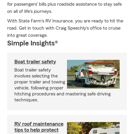
for passengers' bills plus roadside assistance to stay safe
on all of life's journeys.
With State Farm's RV Insurance, you are ready to hit the
road. Get in touch with Craig Speechly's office to cruise
into great coverage.
Simple Insights®
Boat trailer safety
Boat trailer safety
involves selecting the
proper trailer and towing
vehicle, following proper
hitching procedures and mastering safe driving
techniques.
RV roof maintenance
tips to help protect