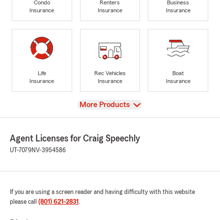
Condo
Renters
Business
Insurance
Insurance
Insurance
Life
Rec Vehicles
Boat
Insurance
Insurance
Insurance
View
More Products
Agent Licenses for Craig Speechly
UT-7079
NV-3954586
If you are using a screen reader and having difficulty with this website
please call
(801) 621-2831
.