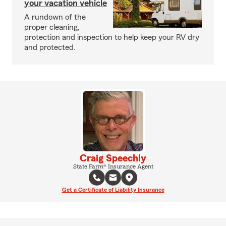
your vacation vehicle
A rundown of the
proper cleaning,
protection and inspection to help keep your RV dry
and protected.
Craig Speechly
State Farm® Insurance Agent
Get a Certificate of Liability Insurance