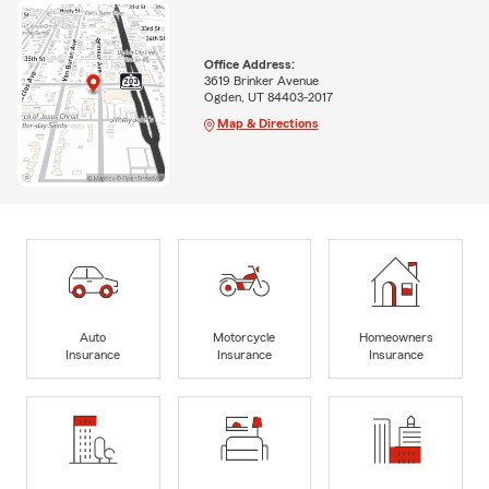
Office Address:
3619 Brinker Avenue
Ogden, UT 84403-2017
Map & Directions
Auto
Motorcycle
Homeowners
Insurance
Insurance
Insurance