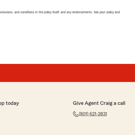
exclusions, and conditions in the policy itself, and any endorsements. See your policy and
pp today
Give Agent Craig a call
(801) 621-2831