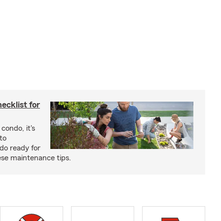
cklist for
condo, it's
to
do ready for
se maintenance tips.