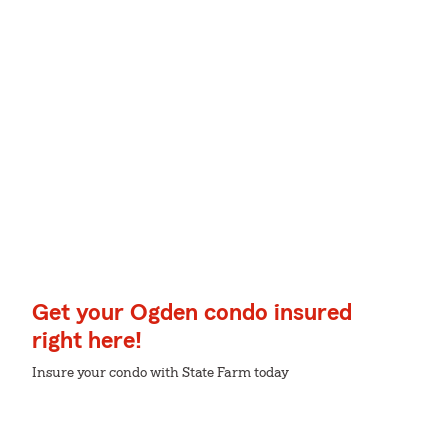
Get your Ogden condo insured
right here!
Insure your condo with State Farm today