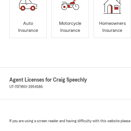
Auto
Motorcycle
Homeowners
Insurance
Insurance
Insurance
Agent Licenses for Craig Speechly
UT-7079
NV-3954586
If you are using a screen reader and having difficulty with this website please