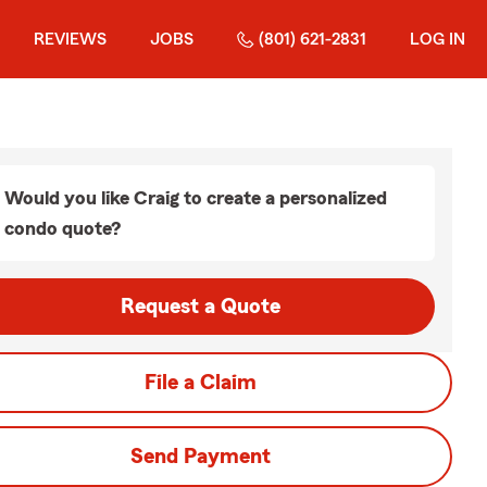
REVIEWS
JOBS
(801) 621-2831
LOG IN
Would you like Craig to create a personalized
condo quote?
Request a Quote
File a Claim
Send Payment