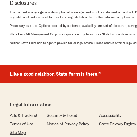
Disclosures
This content is only a general description of coverages and is not a statement of contract. D
any additional endorsement for exact coverage details or for further information, please se
Prices vary by state. Options selected by customer; availability, amount of discounts, savings
State Farm VP Management Corp. is a separate entity from those State Farm entities which p
Neither State Farm nor its agents provide tax or legal advice. Please consult a tax or legal 
Like a good neighbor, State Farm is there.®
Legal Information
Ads & Tracking
Security & Fraud
Accessibility
Terms of Use
Notice of Privacy Policy
State Privacy Rights
Site Map