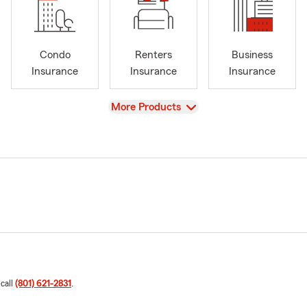
Condo
Renters
Business
Insurance
Insurance
Insurance
View
More Products
 call
(801) 621-2831
.