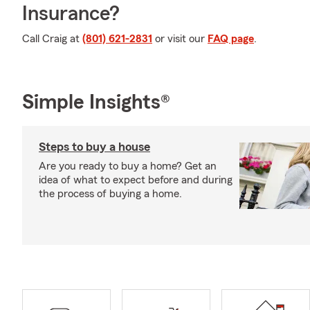
Insurance?
Call Craig at
(801) 621-2831
or visit our
FAQ page
.
Simple Insights®
Steps to buy a house
Are you ready to buy a home? Get an
idea of what to expect before and during
the process of buying a home.