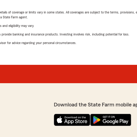
etails of coverage or limits vary in some states. All coverages are subject to the terms, provisions, 
e a State Farm agent.
 and eligibility may vary.
rovide banking and insurance products. Investing involves risk, including potential for loss.
advisor for advice regarding your personal circumstances.
Download the State Farm mobile a