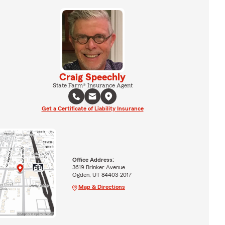
Craig Speechly
State Farm® Insurance Agent
Get a Certificate of Liability Insurance
Office Address:
3619 Brinker Avenue
Ogden, UT 84403-2017
Map & Directions