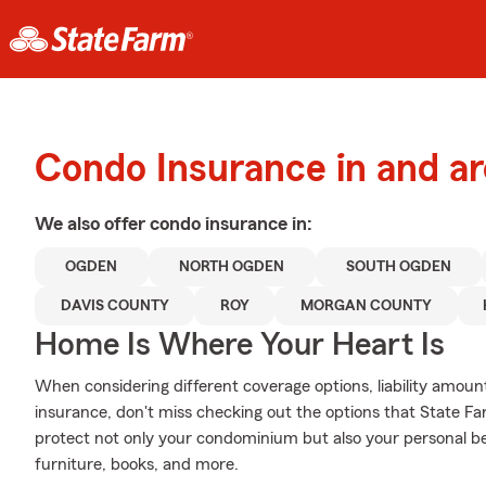
Condo Insurance in and a
We also offer
condo
insurance in:
OGDEN
NORTH OGDEN
SOUTH OGDEN
DAVIS COUNTY
ROY
MORGAN COUNTY
Home Is Where Your Heart Is
When considering different coverage options, liability amoun
insurance, don't miss checking out the options that State Fa
protect not only your condominium but also your personal be
furniture, books, and more.