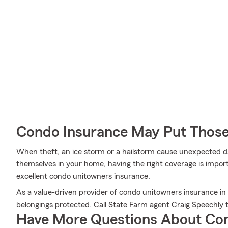
Condo Insurance May Put Those
When theft, an ice storm or a hailstorm cause unexpected 
themselves in your home, having the right coverage is impor
excellent condo unitowners insurance.
As a value-driven provider of condo unitowners insurance in
belongings protected. Call State Farm agent Craig Speechly
Have More Questions About Co