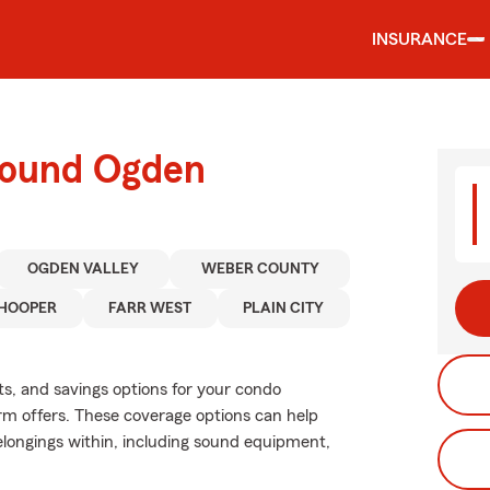
INSURANCE
round Ogden
OGDEN VALLEY
WEBER COUNTY
HOOPER
FARR WEST
PLAIN CITY
ts, and savings options for your condo
rm offers. These coverage options can help
longings within, including sound equipment,