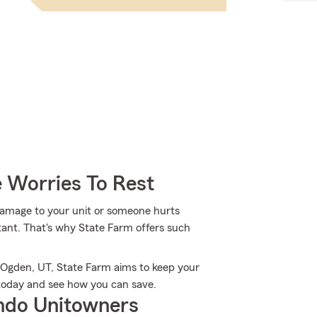
 Worries To Rest
damage to your unit or someone hurts
tant. That's why State Farm offers such
 Ogden, UT, State Farm aims to keep your
 today and see how you can save.
ndo Unitowners