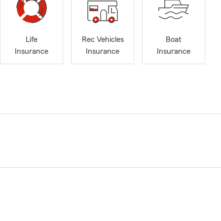
Life
Rec Vehicles
Boat
Insurance
Insurance
Insurance