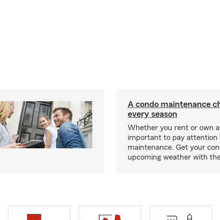
A condo maintenance che
every season
Whether you rent or own a 
important to pay attention 
maintenance. Get your con
upcoming weather with the